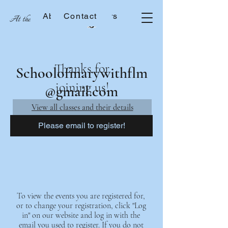
About the Sisters
Contact
At the School of Mary
Thanks for
Schoolofmarywithflm
joining us!
@gmail.com
View all classes and their details
Please email to register!
To view the events you are registered for,
or to change your registration, click "Log
in" on our website and log in with the
email you used to register. If you do not