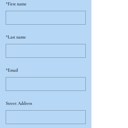
*
First name
*
Last name
*
Email
Street Address