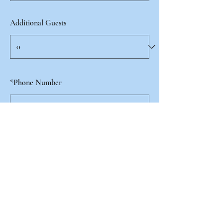
Additional Guests
*
Phone Number
I agree to recieve emails from the Filiae
Laboris Mariae and the School of Mary.
Yes
Submit Registration