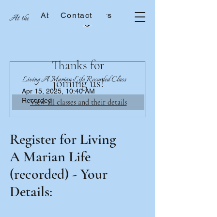
About the Sisters
Contact
At the School of Mary
Thanks for
Living A Marian Life Recorded Class
joining us!
Apr 15, 2025, 10:40 AM
Recorded
View all classes and their details
Register for Living
A Marian Life
(recorded) - Your
Details: