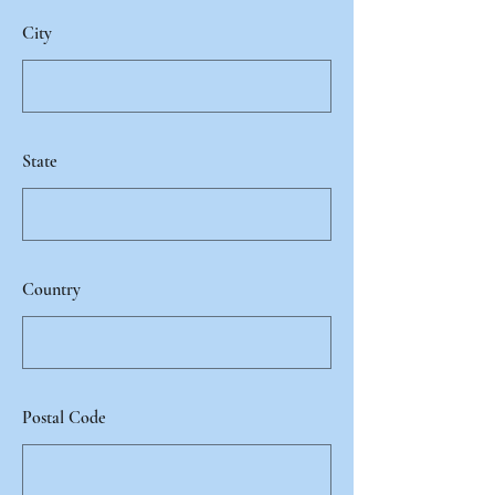
City
State
Country
Postal Code