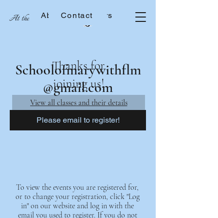
About the Sisters
Contact
At the School of Mary
Thanks for
Schoolofmarywithflm
joining us!
@gmail.com
View all classes and their details
Please email to register!
To view the events you are registered for,
or to change your registration, click "Log
in" on our website and log in with the
email you used to register. If you do not