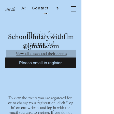
About the Sisters
Contact
At the School of Mary
Thanks for
Schoolofmarywithflm
joining us!
@gmail.com
View all classes and their details
Please email to register!
To view the events you are registered for,
or to change your registration, click "Log
in" on our website and log in with the
email you used to register. If you do not