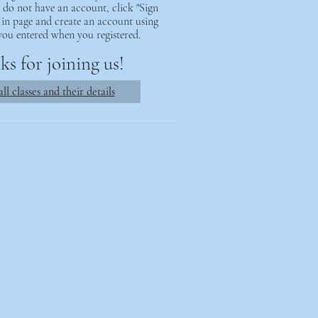
ou do not have an account, click "Sign
 in page and create an account using
you entered when you registered.
s for joining us!
ll classes and their details