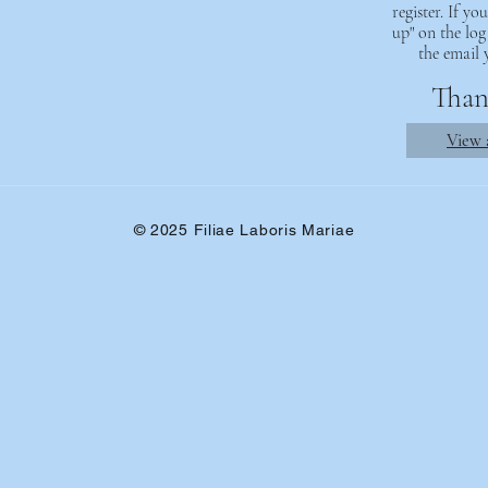
register. If y
up" on the log
the email 
Thank
View a
© 2025 Filiae Laboris Mariae