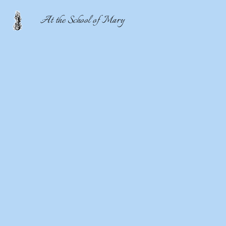
At the School of Mary