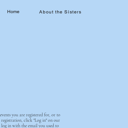
Home
About the Sisters
events you are registered for, or to
registration, click "Log in" on our
 log in with the email you used to