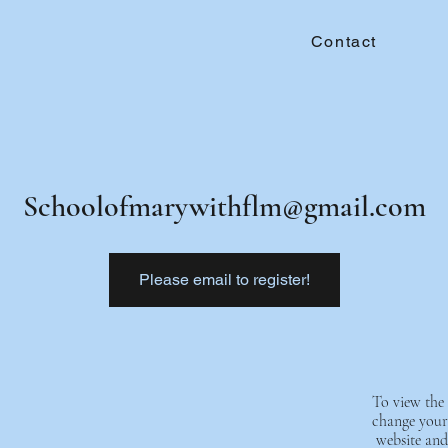
Contact
Schoolofmarywithflm@gmail.com
Please email to register!
To view the 
change your 
website and